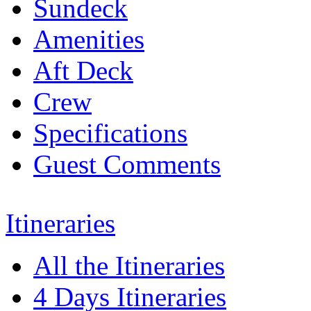
Sundeck
Amenities
Aft Deck
Crew
Specifications
Guest Comments
Itineraries
All the Itineraries
4 Days Itineraries