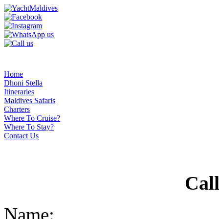
Home
Dhoni Stella
Itineraries
Maldives Safaris
Charters
Where To Cruise?
Where To Stay?
Contact Us
Cal
Name: