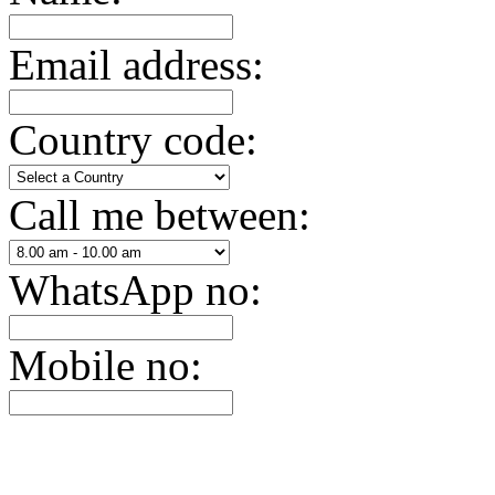
Email address:
Country code:
Call me between:
WhatsApp no:
Mobile no: