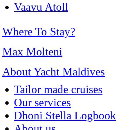
Vaavu Atoll
Where To Stay?
Max Molteni
About Yacht Maldives
Tailor made cruises
Our services
Dhoni Stella Logbook
About us