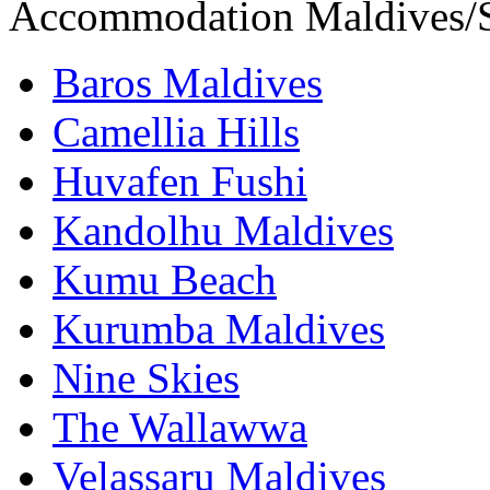
Accommodation Maldives/S
Baros Maldives
Camellia Hills
Huvafen Fushi
Kandolhu Maldives
Kumu Beach
Kurumba Maldives
Nine Skies
The Wallawwa
Velassaru Maldives