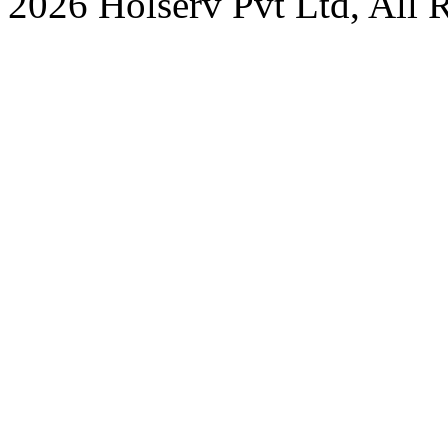
2026 Holserv Pvt Ltd, All 