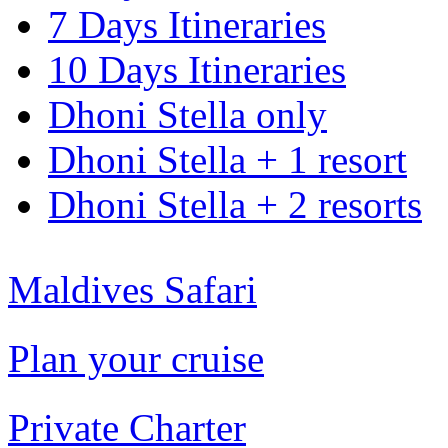
7 Days Itineraries
10 Days Itineraries
Dhoni Stella only
Dhoni Stella + 1 resort
Dhoni Stella + 2 resorts
Maldives Safari
Plan your cruise
Private Charter