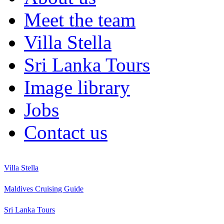
Meet the team
Villa Stella
Sri Lanka Tours
Image library
Jobs
Contact us
Villa Stella
Maldives Cruising Guide
Sri Lanka Tours