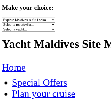
Make your choice:
Yacht Maldives Site 
Home
Special Offers
Plan your cruise