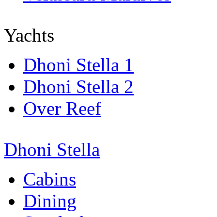
Yachts
Dhoni Stella 1
Dhoni Stella 2
Over Reef
Dhoni Stella
Cabins
Dining