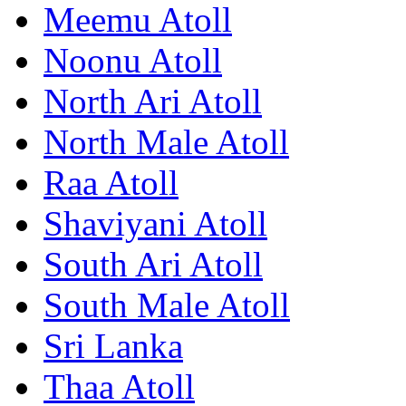
Meemu Atoll
Noonu Atoll
North Ari Atoll
North Male Atoll
Raa Atoll
Shaviyani Atoll
South Ari Atoll
South Male Atoll
Sri Lanka
Thaa Atoll