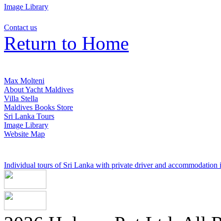
Image Library
Contact us
Return to Home
Max Molteni
About Yacht Maldives
Villa Stella
Maldives Books Store
Sri Lanka Tours
Image Library
Website Map
Individual tours of Sri Lanka with private driver and accommodation in