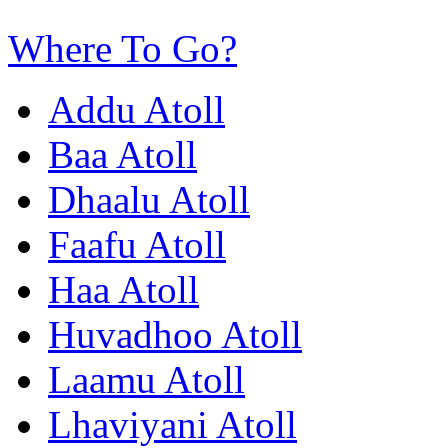
Where To Go?
Addu Atoll
Baa Atoll
Dhaalu Atoll
Faafu Atoll
Haa Atoll
Huvadhoo Atoll
Laamu Atoll
Lhaviyani Atoll